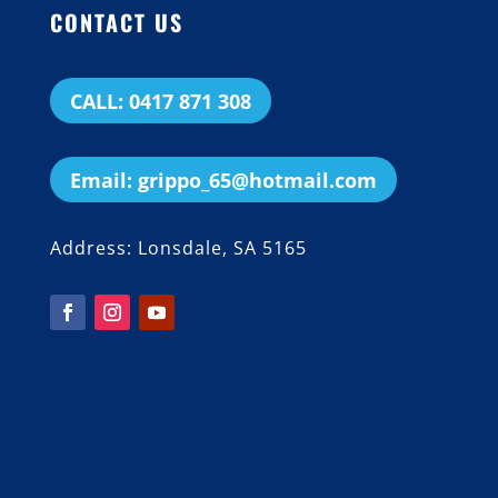
CONTACT US
CALL: 0417 871 308
Email: grippo_65@hotmail.com
Address: Lonsdale, SA 5165