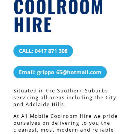
COOLROOM
HIRE
CALL: 0417 871 308
Email: grippo_65@hotmail.com
Situated in the Southern Suburbs
servicing all areas including the City
and Adelaide Hills.
At A1 Mobile Coolroom Hire we pride
ourselves on delivering to you the
cleanest, most modern and reliable