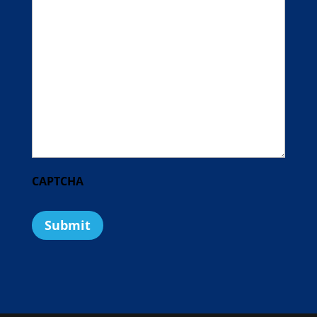
CAPTCHA