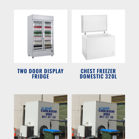
TWO DOOR DISPLAY
CHEST FREEZER
FRIDGE
DOMESTIC 320L