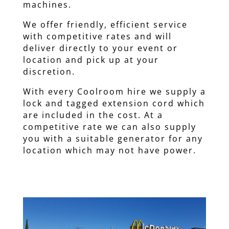
machines.
We offer friendly, efficient service
with competitive rates and will
deliver directly to your event or
location and pick up at your
discretion.
With every Coolroom hire we supply a
lock and tagged extension cord which
are included in the cost. At a
competitive rate we can also supply
you with a suitable generator for any
location which may not have power.