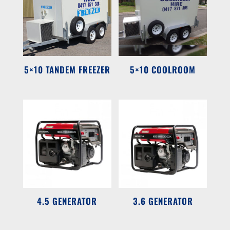
5×10 TANDEM FREEZER
5×10 COOLROOM
4.5 GENERATOR
3.6 GENERATOR