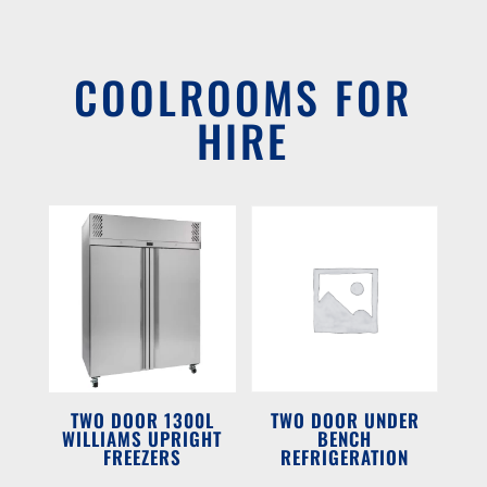
COOLROOMS FOR
HIRE
TWO DOOR 1300L
TWO DOOR UNDER
WILLIAMS UPRIGHT
BENCH
FREEZERS
REFRIGERATION