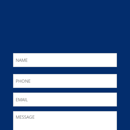
Name
First
Phone
Email
Message