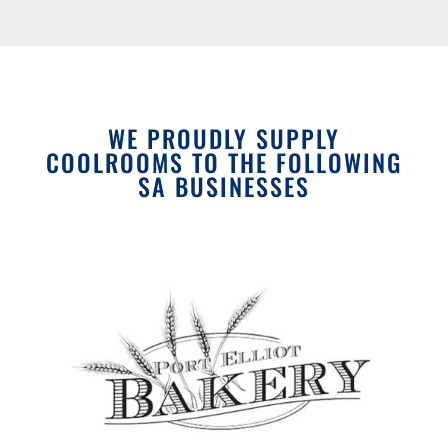
WE PROUDLY SUPPLY
COOLROOMS TO THE FOLLOWING
SA BUSINESSES