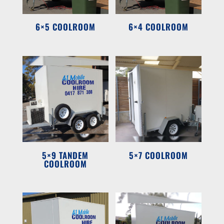
6×5 COOLROOM
6×4 COOLROOM
5×9 TANDEM
5×7 COOLROOM
COOLROOM