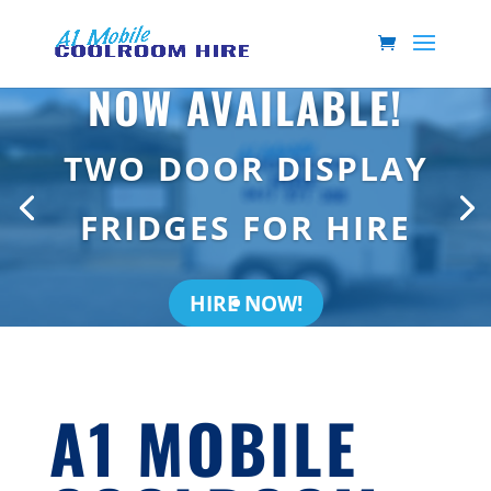
NOW AVAILABLE!
TWO DOOR DISPLAY
FRIDGES FOR HIRE
HIRE NOW!
A1 MOBILE